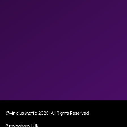
©Vinícius Motta 2025, All Rights Reserved​
Birmingham | UK