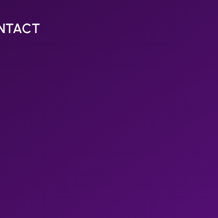
NTACT