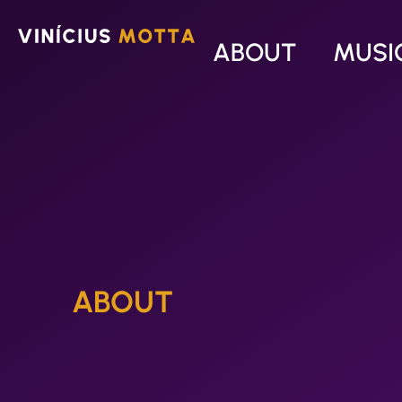
ABOUT
MUSI
ABOUT