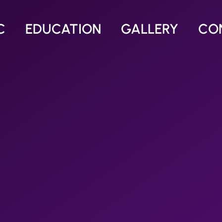
C
EDUCATION
GALLERY
CO